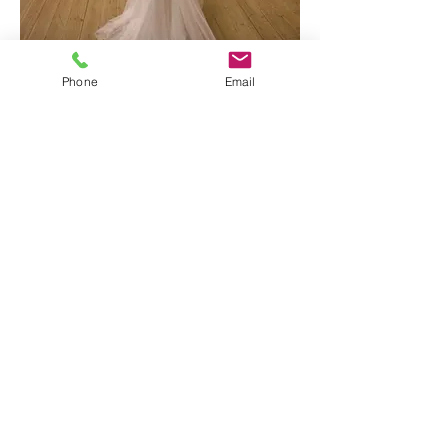
Phone
Email